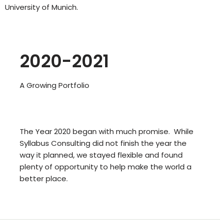
University of Munich.
2020-2021
A Growing Portfolio
The Year 2020 began with much promise. While
Syllabus Consulting did not finish the year the
way it planned, we stayed flexible and found
plenty of opportunity to help make the world a
better place.