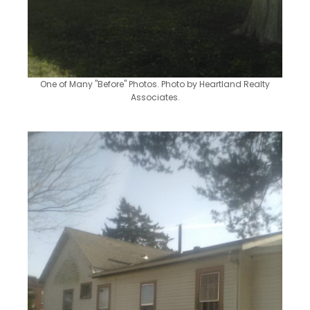
One of Many "Before" Photos. Photo by Heartland Realty
Associates.