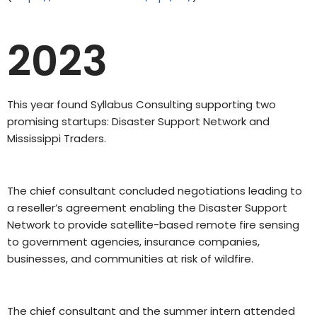
2023
This year found Syllabus Consulting supporting two
promising startups: Disaster Support Network and
Mississippi Traders.
The chief consultant concluded negotiations leading to
a reseller’s agreement enabling the Disaster Support
Network to provide satellite-based remote fire sensing
to government agencies, insurance companies,
businesses, and communities at risk of wildfire.
The chief consultant and the summer intern attended