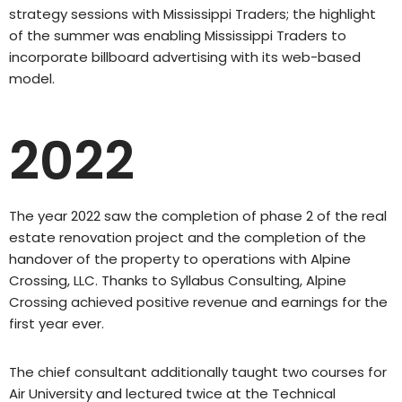
strategy sessions with Mississippi Traders; the highlight
of the summer was enabling Mississippi Traders to
incorporate billboard advertising with its web-based
model.
2022
The year 2022 saw the completion of phase 2 of the real
estate renovation project and the completion of the
handover of the property to operations with Alpine
Crossing, LLC. Thanks to Syllabus Consulting, Alpine
Crossing achieved positive revenue and earnings for the
first year ever.
The chief consultant additionally taught two courses for
Air University and lectured twice at the Technical