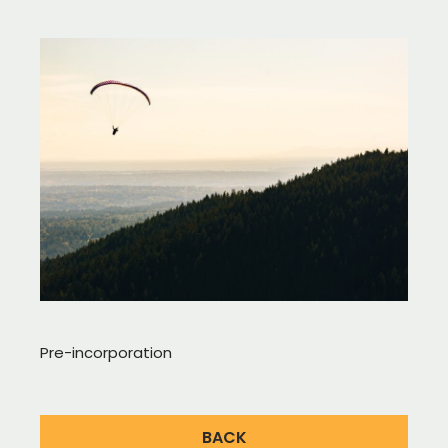
Pre-incorporation
BACK