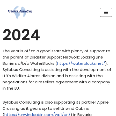
Skip
to
content
2024
The year is off to a good start with plenty of support to
the parent of Disaster Support Network: Locking Line
Barriers d/b/a WaterBlocks (
https://waterblocks.net/
).
Syllabus Consulting is assisting with the development of
LLB’s Wildfire Alarms division and is assisting with the
negotiations for a resellers agreement with a company
in the EU.
Syllabus Consulting is also supporting its partner Alpine
Crossing as it gears up to sell Unwind Cabins
(
https://unwindcabin.com/wp1/en/
) in Bavaria.