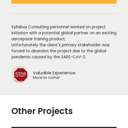
Syllabus Consulting personnel worked on project
initiation with a potential global partner on an exciting
aerospace training product.
Unfortunately the client's primary stakeholder was
forced to abandon the project due to the global
pandemic caused by the SARS-CoV-2.
Valuable Experience
More to come!
Other Projects