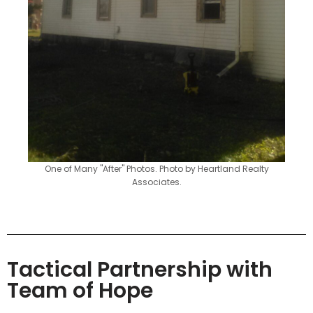
One of Many "After" Photos. Photo by Heartland Realty
Associates.
Tactical Partnership with
Team of Hope