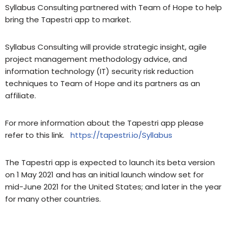
Syllabus Consulting partnered with Team of Hope to help
bring the Tapestri app to market.
Syllabus Consulting will provide strategic insight, agile
project management methodology advice, and
information technology (IT) security risk reduction
techniques to Team of Hope and its partners as an
affiliate.
For more information about the Tapestri app please
refer to this link.
https://tapestri.io/Syllabus
The Tapestri app is expected to launch its beta version
on 1 May 2021 and has an initial launch window set for
mid-June 2021 for the United States; and later in the year
for many other countries.