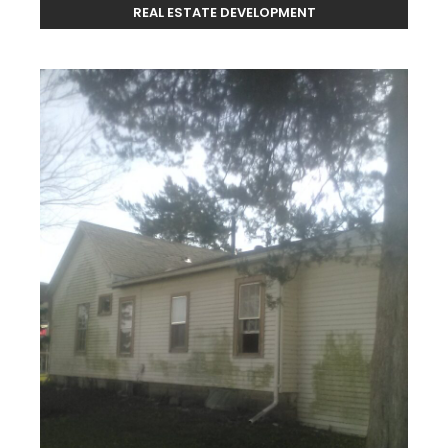
REAL ESTATE DEVELOPMENT