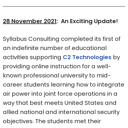
28 November 2021
: An Exciting Update!
Syllabus Consulting completed its first of
an indefinite number of educational
activities supporting
C2 Technologies
by
providing online instruction for a well-
known professional university to mid-
career students learning how to integrate
air power into joint force operations in a
way that best meets United States and
allied national and international security
objectives. The students met their