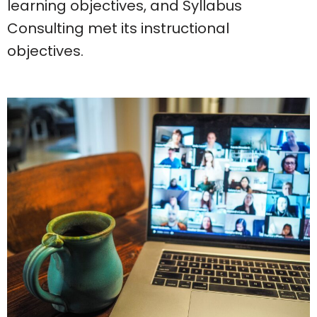
learning objectives, and Syllabus
Consulting met its instructional
objectives.